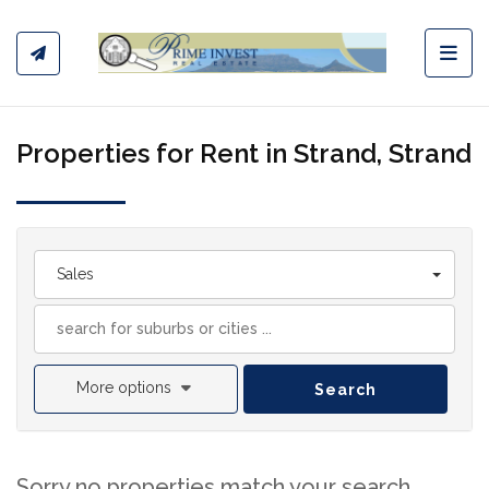
Toggl
Properties for Rent in Strand, Strand
Sales
More options
Search
Sorry no properties match your search