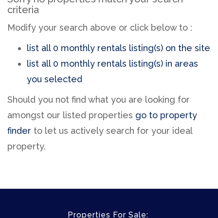
criteria
Modify your search above or click below to :
list all 0 monthly rentals listing(s) on the site
list all 0 monthly rentals listing(s) in areas
you selected
Should you not find what you are looking for
amongst our listed properties
go to property
finder
to let us actively search for your ideal
property.
Properties For Sale: