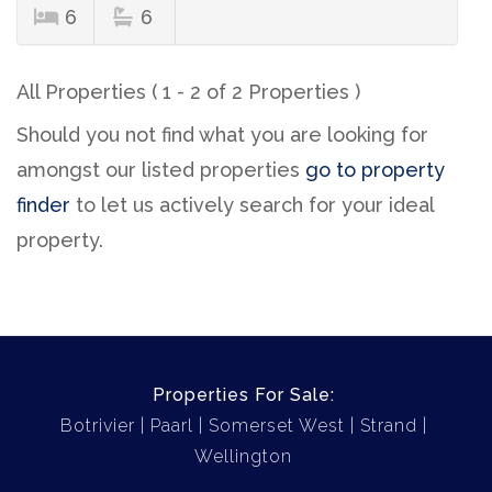
6
6
All Properties ( 1 - 2 of 2 Properties )
Should you not find what you are looking for
amongst our listed properties
go to property
finder
to let us actively search for your ideal
property.
Properties For Sale:
Botrivier
Paarl
Somerset West
Strand
Wellington