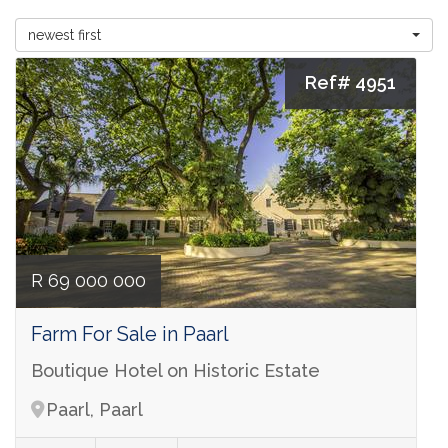
newest first
Ref# 4951
R 69 000 000
Farm For Sale in Paarl
Boutique Hotel on Historic Estate
Paarl, Paarl