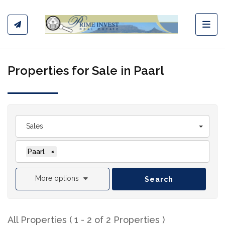
Toggl
Properties for Sale in Paarl
Sales
Paarl
×
More options
Search
All Properties ( 1 - 2 of 2 Properties )