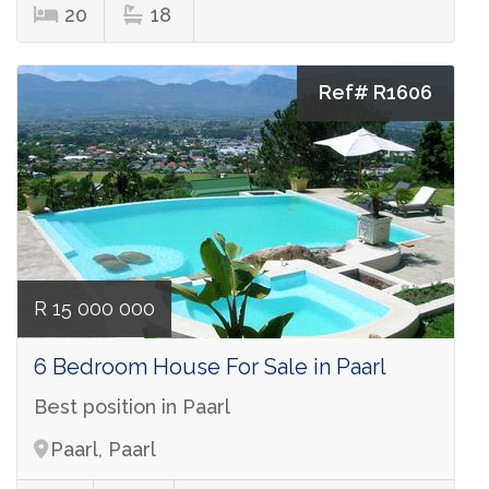
20
18
Ref# R1606
R 15 000 000
6 Bedroom House For Sale in Paarl
Best position in Paarl
Paarl, Paarl