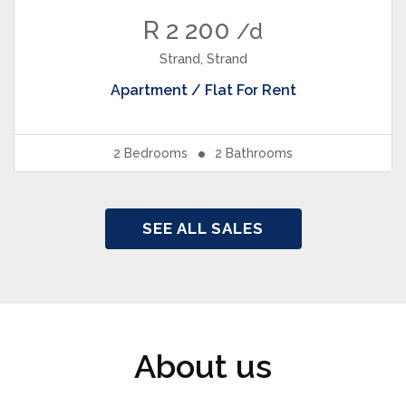
R 2 200
/d
Strand, Strand
Apartment / Flat
For Rent
2
Bedrooms
2
Bathrooms
SEE ALL SALES
About us