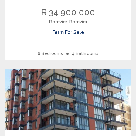
R 34 900 000
Botrivier, Botrivier
Farm
For Sale
6
Bedrooms
4
Bathrooms