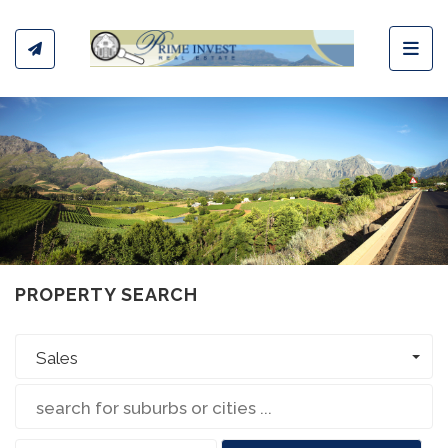
Toggl
PROPERTY SEARCH
Sales