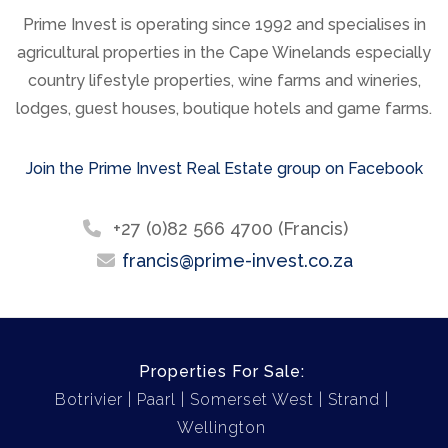
Prime Invest is operating since 1992 and specialises in
agricultural properties in the Cape Winelands especially
country lifestyle properties, wine farms and wineries,
lodges, guest houses, boutique hotels and game farms.
Join the Prime Invest Real Estate group on Facebook
+27 (0)82 566 4700 (Francis)
francis@prime-invest.co.za
Properties For Sale:
Botrivier
Paarl
Somerset West
Strand
Wellington