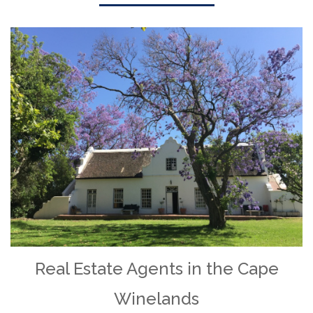
Real Estate Agents in the Cape
Winelands