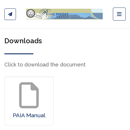
Toggl
Downloads
Click to download the document
PAIA Manual