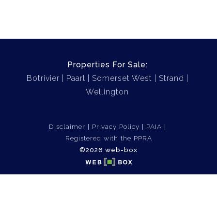
Properties For Sale:
Botrivier
Paarl
Somerset West
Strand
Wellington
Disclaimer
Privacy Policy
PAIA
Registered with the PPRA
©2026 web-box