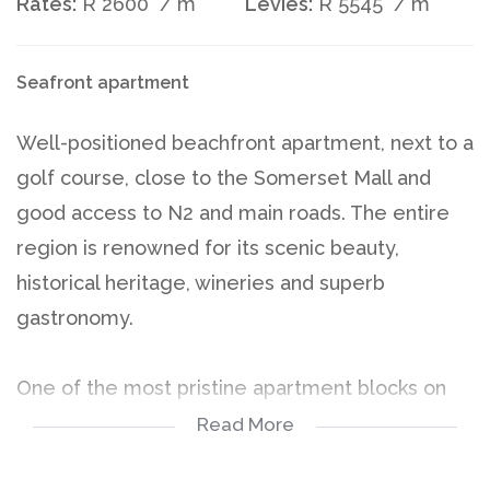
Rates:
R 2600
/ m
Levies:
R 5545
/ m
Seafront apartment
Well-positioned beachfront apartment, next to a
golf course, close to the Somerset Mall and
good access to N2 and main roads. The entire
region is renowned for its scenic beauty,
historical heritage, wineries and superb
gastronomy.
One of the most pristine apartment blocks on
the beach road. Well secured with a controlled
Read More
perimeter and integrated CCTV system. The