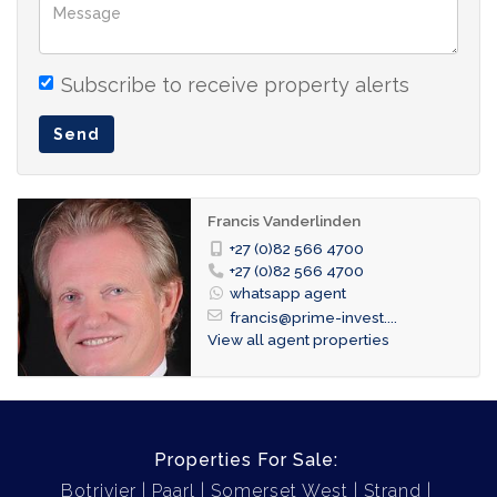
market.
2nd floor apartment
Lounge/dining
Subscribe to receive property alerts
Open-plan kitchen
Send
3 bedrooms
2 bathrooms
Francis Vanderlinden
guest toilet
+27 (0)82 566 4700
2 glass-enclosed balconies
+27 (0)82 566 4700
whatsapp agent
4 car garage
francis@prime-invest....
2 storerooms
View all agent properties
Size: ± 160 m² (incl. of a Sea view balcony of
23 m² and a Mountain view balcony of 6 m²)
Properties For Sale:
Botrivier
Paarl
Somerset West
Strand