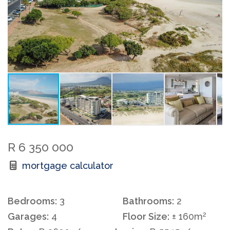
R 6 350 000
mortgage calculator
Bedrooms:
3
Bathrooms:
2
2
Garages:
4
Floor Size:
± 160m