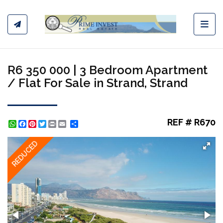
Toggl
R6 350 000 | 3 Bedroom Apartment
/ Flat For Sale in Strand, Strand
REF # R670
WhatsApp
Facebook
Pinterest
Twitter
Print
Share
REDUCED