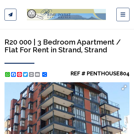
Toggl
R20 000 | 3 Bedroom Apartment /
Flat For Rent in Strand, Strand
REF # PENTHOUSE804
WhatsApp
Facebook
Pinterest
Twitter
Print
Share