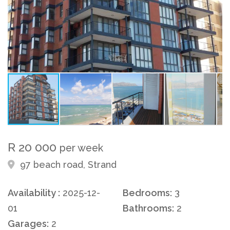
R 20 000
per week
97 beach road, Strand
Availability :
2025-12-
Bedrooms:
3
01
Bathrooms:
2
Garages:
2