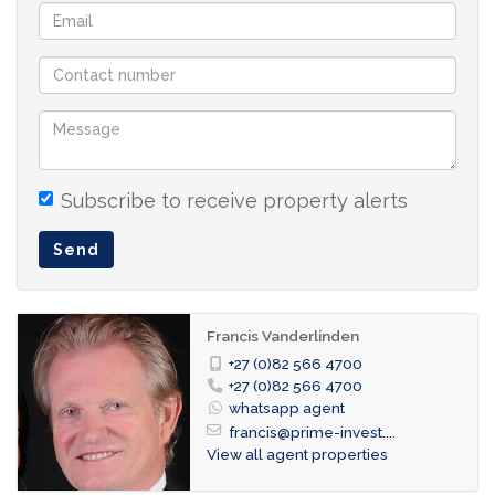
open-plan kitchen
office space
3 bedrooms (2 bedrooms ensuite + 1 loft
bedroom with 2 single beds)
2 bathrooms
guest toilet
Subscribe to receive property alerts
balcony
Send
double garage
Reduced prices for longer rentals
Francis Vanderlinden
+27 (0)82 566 4700
+27 (0)82 566 4700
whatsapp agent
francis@prime-invest....
View all agent properties