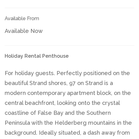
Available From
Available Now
Holiday Rental Penthouse
For holiday guests. Perfectly positioned on the
beautiful Strand shores, 97 on Strand is a
modern contemporary apartment block, on the
central beachfront, looking onto the crystal
coastline of False Bay and the Southern
Peninsula with the Helderberg mountains in the
background. Ideally situated, a dash away from