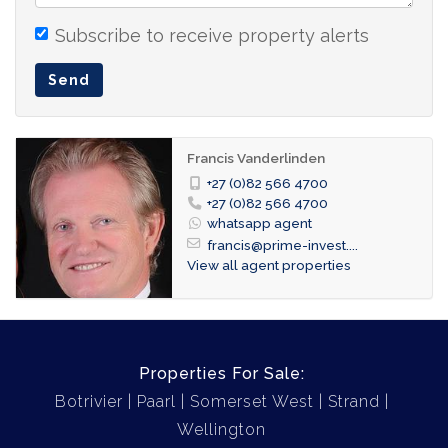
with entertainment area and braai facilities
- showers and guest toilets
Subscribe to receive property alerts
Send
Contact: Francis 082-566 4700 (WhatsApp)
Francis Vanderlinden
+27 (0)82 566 4700
+27 (0)82 566 4700
whatsapp agent
francis@prime-invest....
View all agent properties
Properties For Sale:
Botrivier
Paarl
Somerset West
Strand
Wellington