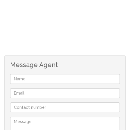
- R 2 200/day
Low season (01 May - 31 Aug) - R 1 800/day
Christmas - New year - Easter - R 2 900/day
Minimum stay: 7 nights
Long stay prices on request
Apartment: Lounge/dining - open-plan
Message Agent
kitchen - 2 bedrooms - 2 bathrooms - guest
toilet - 2 balconies with mountain and sea
views - secured parking bay and guest
parking
Complex: 17 meters heated pool - fitness
room - sauna - steam room - garden