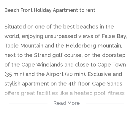
Beach Front Holiday Apartment to rent
Situated on one of the best beaches in the
world, enjoying unsurpassed views of False Bay,
Table Mountain and the Helderberg mountain,
next to the Strand golf course, on the doorstep
of the Cape Winelands and close to Cape Town
(35 min) and the Airport (20 min). Exclusive and
stylish apartment on the 4th floor. Cape Sands
offers great facilities like a heated pool, fitness
room, sauna, steam room, braai area and
Read More
garden.
High Season (01 Nov -15 Mar) - R 2 500/day
Mid Season (01 Sep -31 Oct and 16 Mar - 30 Apr)