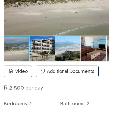
Video
Additional Documents
R 2 500
per day
Bedrooms:
2
Bathrooms:
2