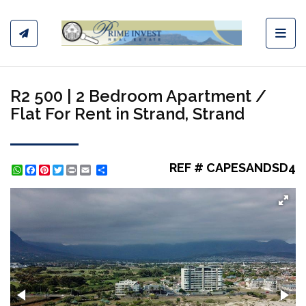
Toggl
R2 500 | 2 Bedroom Apartment /
Flat For Rent in Strand, Strand
REF # CAPESANDSD4
WhatsApp
Facebook
Pinterest
Twitter
Print
Share